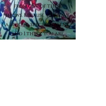
from one of these
shows. Because you have
a unique, special talent,
and I think you are
incredible.”
Simon Cowell