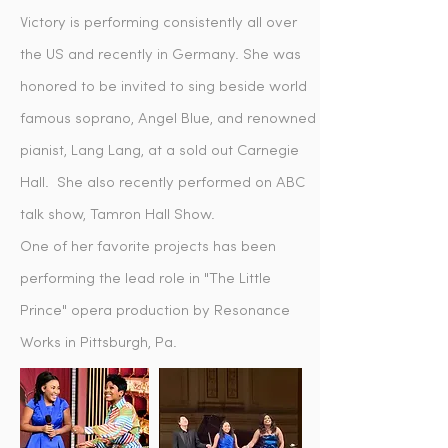
Victory is performing consistently all over
the US and recently in Germany. She was
honored to be invited to sing beside world
famous soprano, Angel Blue, and renowned
pianist, Lang Lang, at a sold out Carnegie
Hall. She also recently performed on ABC
talk show, Tamron Hall Show.
One of her favorite projects has been
performing the lead role in "The Little
Prince" opera production by Resonance
Works in Pittsburgh, Pa.