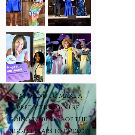
“I’m going to make a
prediction: You’re
going to be one of the
biggest stars to emerge