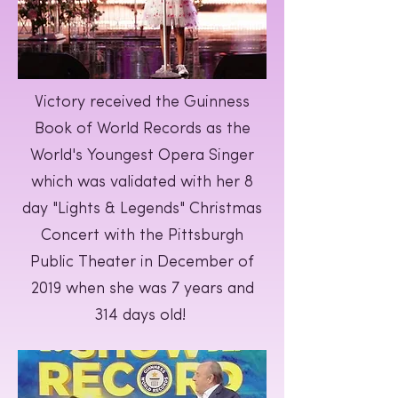
Victory received the Guinness
Book of World Records as the
World's Youngest Opera Singer
which was validated with her 8
day "Lights & Legends" Christmas
Concert with the Pittsburgh
Public Theater in December of
2019 when she was 7 years and
314 days old!