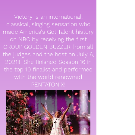
Victory is an international,
classical, singing sensation who
made America's Got Talent history
on NBC by receiving the first
GROUP GOLDEN BUZZER from all
the judges and the host on July 6,
2021!! She finished Season 16 in
the top 10 finalist and performed
with the world renowned
PENTATONIX!