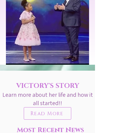
VICTORY'S STORY
Learn more about her life and how it
all started!!
Read More
Most Recent News