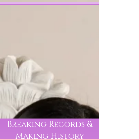
VICTORY
BRINKER
Classical Crossover Singer
& Actress
Breaking Records &
Making History