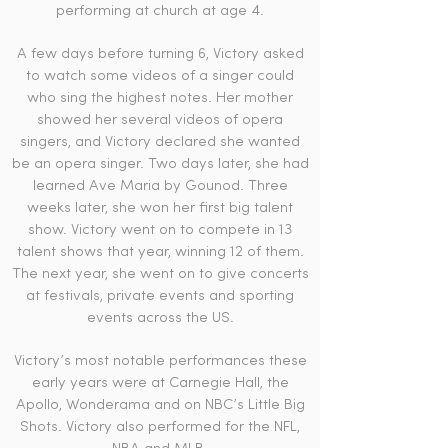
performing at church at age 4.
A few days before turning 6, Victory asked
to watch some videos of a singer could
who sing the highest notes. Her mother
showed her several videos of opera
singers, and Victory declared she wanted
be an opera singer. Two days later, she had
learned Ave Maria by Gounod. Three
weeks later, she won her first big talent
show. Victory went on to compete in 13
talent shows that year, winning 12 of them.
The next year, she went on to give concerts
at festivals, private events and sporting
events across the US.
Victory’s most notable performances these
early years were at Carnegie Hall, the
Apollo, Wonderama and on NBC’s Little Big
Shots. Victory also performed for the NFL,