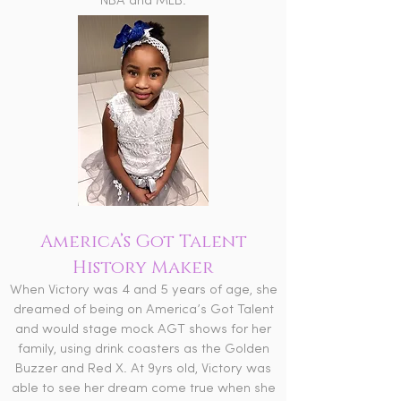
NBA and MLB.
America’s Got Talent
History Maker
When Victory was 4 and 5 years of age, she
dreamed of being on America’s Got Talent
and would stage mock AGT shows for her
family, using drink coasters as the Golden
Buzzer and Red X. At 9yrs old, Victory was
able to see her dream come true when she