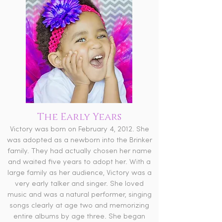
The Early Years
Victory was born on February 4, 2012. She
was adopted as a newborn into the Brinker
family. They had actually chosen her name
and waited five years to adopt her. With a
large family as her audience, Victory was a
very early talker and singer. She loved
music and was a natural performer, singing
songs clearly at age two and memorizing
entire albums by age three. She began