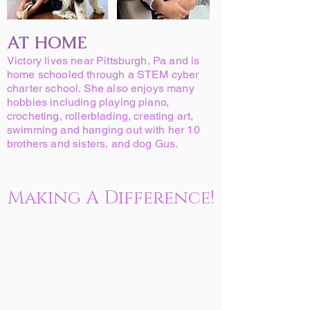
AT HOME
Victory lives near Pittsburgh, Pa and is
home schooled through a STEM cyber
charter school. She also enjoys many
hobbies including playing piano,
crocheting, rollerblading, creating art,
swimming and hanging out with her 10
brothers and sisters, and dog Gus.
Making A Difference!