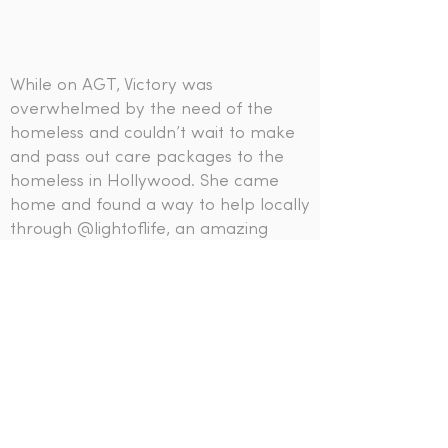
While on AGT, Victory was
overwhelmed by the need of the
homeless and couldn’t wait to make
and pass out care packages to the
homeless in Hollywood. She came
home and found a way to help locally
through
@lightoflife
, an amazing
organization serving the homeless
and changing lives!