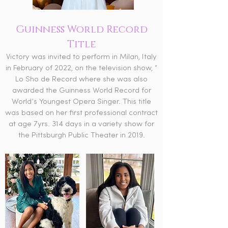
Guinness World Record
Title
Victory was invited to perform in Milan, Italy
in February of 2022, on the television show, “
Lo Sho de Record where she was also
awarded the Guinness World Record for
World’s Youngest Opera Singer. This title
was based on her first professional contract
at age 7yrs. 314 days in a variety show for
the Pittsburgh Public Theater in 2019.