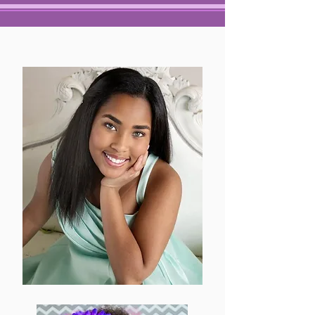
ALL ABOUT VICTORY
ABOUT
VICTORY