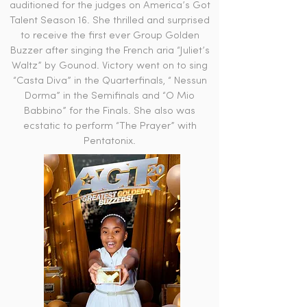
auditioned for the judges on America’s Got
Talent Season 16. She thrilled and surprised
to receive the first ever Group Golden
Buzzer after singing the French aria “Juliet’s
Waltz” by Gounod. Victory went on to sing
“Casta Diva” in the Quarterfinals, “ Nessun
Dorma” in the Semifinals and “O Mio
Babbino” for the Finals. She also was
ecstatic to perform “The Prayer” with
Pentatonix.